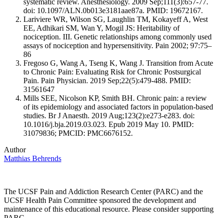
systematic review. Anesthesiology. 2009 Sep;111(3):657-77.
doi: 10.1097/ALN.0b013e3181aae87a. PMID: 19672167.
Lariviere WR, Wilson SG, Laughlin TM, Kokayeff A, West
EE, Adhikari SM, Wan Y, Mogil JS: Heritability of
nociception. III. Genetic relationships among commonly used
assays of nociception and hypersensitivity. Pain 2002; 97:75–
86
Fregoso G, Wang A, Tseng K, Wang J. Transition from Acute
to Chronic Pain: Evaluating Risk for Chronic Postsurgical
Pain. Pain Physician. 2019 Sep;22(5):479-488. PMID:
31561647
Mills SEE, Nicolson KP, Smith BH. Chronic pain: a review
of its epidemiology and associated factors in population-based
studies. Br J Anaesth. 2019 Aug;123(2):e273-e283. doi:
10.1016/j.bja.2019.03.023. Epub 2019 May 10. PMID:
31079836; PMCID: PMC6676152.
Author
Matthias Behrends
The UCSF Pain and Addiction Research Center (PARC) and the
UCSF Health Pain Committee sponsored the development and
maintenance of this educational resource. Please consider supporting
PARC.