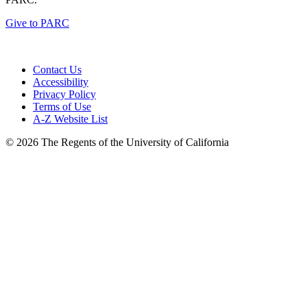
Give to PARC
Contact Us
Accessibility
Privacy Policy
Terms of Use
A-Z Website List
© 2026 The Regents of the University of California