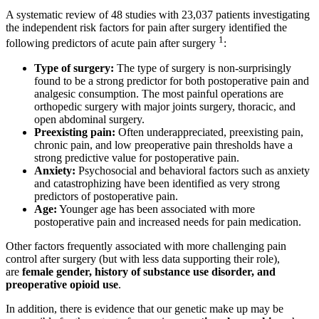
A systematic review of 48 studies with 23,037 patients investigating
the independent risk factors for pain after surgery identified the
1
following predictors of acute pain after surgery
:
Type of surgery:
The type of surgery is non-surprisingly
found to be a strong predictor for both postoperative pain and
analgesic consumption. The most painful operations are
orthopedic surgery with major joints surgery, thoracic, and
open abdominal surgery.
Preexisting pain:
Often underappreciated, preexisting pain,
chronic pain, and low preoperative pain thresholds have a
strong predictive value for postoperative pain.
Anxiety:
Psychosocial and behavioral factors such as anxiety
and catastrophizing have been identified as very strong
predictors of postoperative pain.
Age:
Younger age has been associated with more
postoperative pain and increased needs for pain medication.
Other factors frequently associated with more challenging pain
control after surgery (but with less data supporting their role),
are
female gender, history of substance use disorder, and
preoperative opioid use
.
In addition, there is evidence that our genetic make up may be