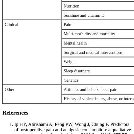
Nutrition
Sunshine and vitamin D
Clinical
Pain
Multi-morbidity and mortality
Mental health
Surgical and medical interventions
Weight
Sleep disorders
Genetics
Other
Attitudes and beliefs about pain
History of violent injury, abuse, or inter
References
Ip HY, Abrishami A, Peng PW, Wong J, Chung F. Predictors
of postoperative pain and analgesic consumption: a qualitative