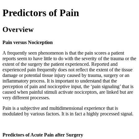
Predictors of Pain
Overview
Pain versus Nociception
A frequently seen phenomenon is that the pain scores a patient
reports seem to have little to do with the severity of the trauma or the
extent of the surgery the patient experienced. Reported and
experienced pain frequently does not reflect the extent of the tissue
damage or potential tissue injury caused by trauma, surgery or an
inflammatory process. It is important to understand that the
perception of pain and nociceptive input, the ‘pain signaling’ that is
caused when painful stimuli activate nociceptors, are linked but are
very different processes.
Pain is a subjective and multidimensional experience that is
modulated by various factors. It is in fact a highly processed signal.
Predictors of Acute Pain after Surgery