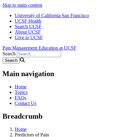
Skip to main content
University of California San Francisco
UCSF Health
Search UCSF
About UCSF
Give to UCSF
Pain Management Education at UCSF
Search
Main navigation
Home
Topics
FAQs
Contact Us
Breadcrumb
Home
Predictors of Pain