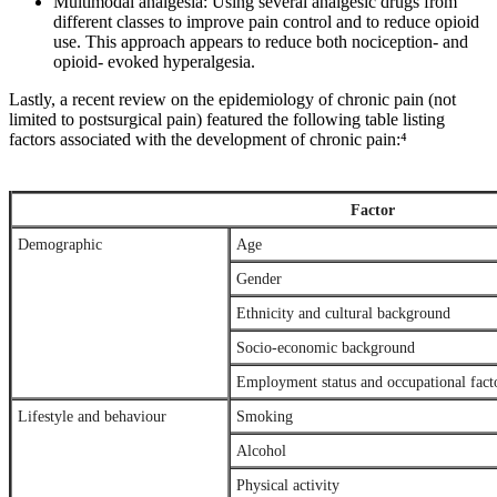
Multimodal analgesia: Using several analgesic drugs from
different classes to improve pain control and to reduce opioid
use. This approach appears to reduce both nociception- and
opioid- evoked hyperalgesia.
Lastly, a recent review on the epidemiology of chronic pain (not
limited to postsurgical pain) featured the following table listing
factors associated with the development of chronic pain:⁴
Factor
Demographic
Age
Gender
Ethnicity and cultural background
Socio-economic background
Employment status and occupational fact
Lifestyle and behaviour
Smoking
Alcohol
Physical activity