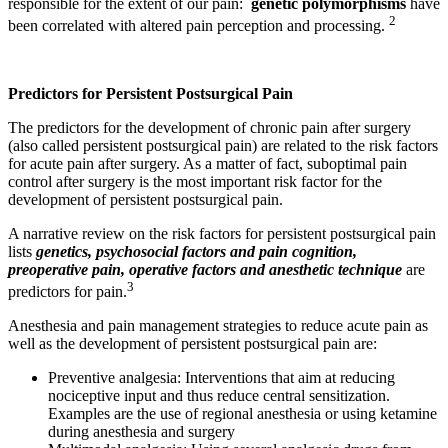
responsible for the extent of our pain:
genetic polymorphisms
have
2
been correlated with altered pain perception and processing.
Predictors for Persistent Postsurgical Pain
The predictors for the development of chronic pain after surgery
(also called persistent postsurgical pain) are related to the risk factors
for acute pain after surgery. As a matter of fact, suboptimal pain
control after surgery is the most important risk factor for the
development of persistent postsurgical pain.
A narrative review on the risk factors for persistent postsurgical pain
lists
genetics, psychosocial factors and pain cognition,
preoperative pain, operative factors and anesthetic technique
are
3
predictors for pain.
Anesthesia and pain management strategies to reduce acute pain as
well as the development of persistent postsurgical pain are:
Preventive analgesia: Interventions that aim at reducing
nociceptive input and thus reduce central sensitization.
Examples are the use of regional anesthesia or using ketamine
during anesthesia and surgery