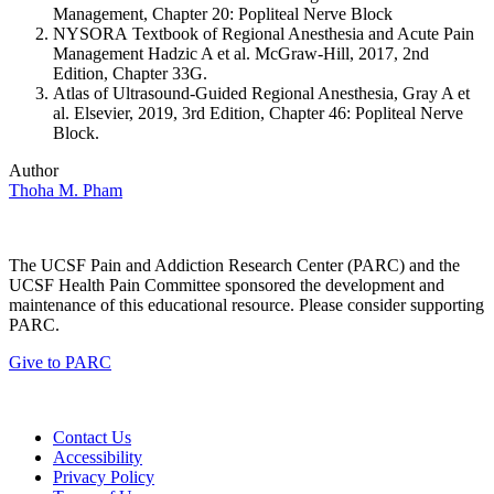
Management, Chapter 20: Popliteal Nerve Block
NYSORA Textbook of Regional Anesthesia and Acute Pain
Management Hadzic A et al. McGraw-Hill, 2017, 2nd
Edition, Chapter 33G.
Atlas of Ultrasound-Guided Regional Anesthesia, Gray A et
al. Elsevier, 2019, 3rd Edition, Chapter 46: Popliteal Nerve
Block.
Author
Thoha M. Pham
The UCSF Pain and Addiction Research Center (PARC) and the
UCSF Health Pain Committee sponsored the development and
maintenance of this educational resource. Please consider supporting
PARC.
Give to PARC
Contact Us
Accessibility
Privacy Policy