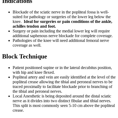
Indications
Blockade of the sciatic nerve in the popliteal fossa is well-
suited for pathology or surgeries of the lower leg below the
knee.
Ideal for surgeries or pain conditions of the ankle,
achilles tendon and foot.
Surgery or pain including the medial lower leg will require
additional saphenous nerve blockade for complete coverage.
Pathologies of the knee will need additional femoral nerve
coverage as well.
Block Technique
Patient positioned supine or in the lateral decubitus position,
with hip and knee flexed.
Popliteal artery and vein are easily identified at the level of the
popliteal crease allowing the tibial and peroneal nerves to be
traced proximally to facilitate blockade prior to branching of
the tibial and peroneal nerves.
Local Anesthetic is being deposited around the distal sciatic
nerve as it divides into two distinct fibular and tibial nerves.
This split is most commonly seen 5-10 cm above the popliteal
crease.