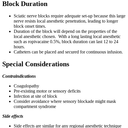
Block Duration
Sciatic nerve blocks require adequate set-up because this large
nerve resists local anesthetic penetration, leading to longer
block onset times.
Duration of the block will depend on the properties of the
local anesthetic chosen. With a long lasting local anesthetic
such as ropivacaine 0.5%, block duration can last 12 to 24
hours.
Catheters can be placed and secured for continuous infusion.
Special Considerations
Contraindications
Coagulopathy
Pre-existing motor or sensory deficits
Infection at site of block
Consider avoidance where sensory blockade might mask
compartment syndrome
Side effects
Side effects are similar for any regional anesthetic technique