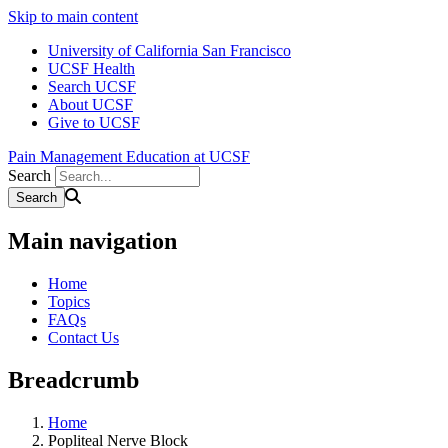
Skip to main content
University of California San Francisco
UCSF Health
Search UCSF
About UCSF
Give to UCSF
Pain Management Education at UCSF
Search
Main navigation
Home
Topics
FAQs
Contact Us
Breadcrumb
Home
Popliteal Nerve Block