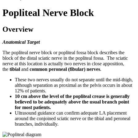
Popliteal Nerve Block
Overview
Anatomical Target
The popliteal nerve block or popliteal fossa block describes the
block of the distal sciatic nerve in the popliteal fossa. The sciatic
nerve at this location is actually two nerves in close apposition,
the
tibial
and
common peroneal (fibular) nerves
.
These two nerves usually do not separate until the mid-thigh,
although separation as proximal as the pelvis occurs in about
12% of patients.
10 cm above the level of the popliteal crease is generally
believed to be adequately above the usual branch point
for most patients.
Ultrasound guidance can confirm adequate LA placement
around the conjoined sciatic nerve or the tibial and peroneal
branches, individually.