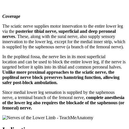
Coverage
The sciatic nerve supplies motor innervation to the entire lower leg
via the
posterior tibial nerve, superficial and deep peroneal
nerves
. These, along with the sural nerve, also supply sensory
innervation to the lower leg, except for the medial inner strip, which
is supplied by the saphenous nerve (a branch of the femoral nerve).
In the popliteal fossa, the nerve lies in its most superficial
location and can be used to block the entire lower leg, if the nerve is
targeted before it splits into its tibial and common peroneal halves.
Unlike more proximal approaches to the sciatic nerve, the
popliteal nerve block preserves hamstring function, allowing
safer post-block ambulation.
Since medial lower leg sensation is supplied by the saphenous
nerve, a terminal branch of the femoral nerve,
complete anesthesia
of the lower leg also requires the blockade of the saphenous (or
femoral) nerve.