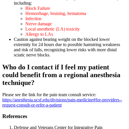
including:
Block Failure
Hemorrhage, bruising, hematoma
Infection
Nerve damage
Local anesthetic (LA) toxicity
Allergy to LAs
Caution against bearing weight on the blocked lower
extremity for 24 hours due to possible hamstring weakness
and risk of falls, recognizing lower risks with more distal
sciatic nerve blocks.
Who do I contact if I feel my patient
could benefit from a regional anesthesia
technique?
Please see the link for the pain team consult service:
https://anesthesia.ucsf.edu/divisions/pain-medicine#for-providers--
request-consult-or-refer-a-patient
References
Defense and Veterans Center for Integrative Pain