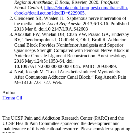
Regional Anesthesia, E-Book
, Elsevier, 2020.
ProQuest
Ebook Central
,
https://ebookcentral.proquest.com/lib/ucsflib-
ebooks/detail.action?docID=6229005
.
Clendenen SR, Whalen JL. Saphenous nerve innervation of
the medial ankle.
Local Reg Anesth
. 2013;6:13-16. Published
2013 Mar 6. doi:10.2147/LRA.S42603
Abdallah FW, Whelan DB, Chan VW, Prasad GA, Endersby
RV, Theodoropolous J, Oldfield S, Oh J, Brull R. Adductor
Canal Block Provides Noninferior Analgesia and Superior
Quadriceps Strength Compared with Femoral Nerve Block in
Anterior Cruciate Ligament Reconstruction. Anesthesiology.
2016 May;124(5):1053-64. doi:
10.1097/ALN.0000000000001045. PMID: 26938989.
Neal, Joseph M. “Local Anesthetic-Induced Myotoxicity
After Continuous Adductor Canal Block.” Reg Anesth Pain
Med 41.6 723–727. Web.
Author
Hemra Cil
The UCSF Pain and Addiction Research Center (PARC) and the
UCSF Health Pain Committee sponsored the development and
maintenance of this educational resource. Please consider supporting