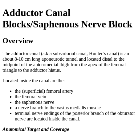
Adductor Canal
Blocks/Saphenous Nerve Block
Overview
The adductor canal (a.k.a subsartorial canal, Hunter’s canal) is an
about 8-10 cm long aponeurotic tunnel and located distal to the
midpoint of the anteromedial thigh from the apex of the femoral
triangle to the adductor hiatus.
Located inside the canal are the:
the (superficial) femoral artery
the femoral vein
the saphenous nerve
a nerve branch to the vastus medialis muscle
terminal nerve endings of the posterior branch of the obturator
nerve are located inside the canal.
Anatomical Target and Coverage