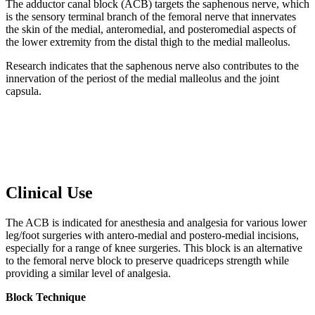
The adductor canal block (ACB) targets the saphenous nerve, which
is the sensory terminal branch of the femoral nerve that innervates
the skin of the medial, anteromedial, and posteromedial aspects of
the lower extremity from the distal thigh to the medial malleolus.
Research indicates that the saphenous nerve also contributes to the
innervation of the periost of the medial malleolus and the joint
capsula.
Clinical Use
The ACB is indicated for anesthesia and analgesia for various lower
leg/foot surgeries with antero-medial and postero-medial incisions,
especially for a range of knee surgeries. This block is an alternative
to the femoral nerve block to preserve quadriceps strength while
providing a similar level of analgesia.
Block Technique