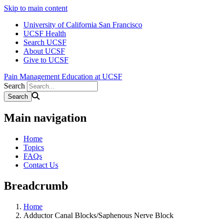
Skip to main content
University of California San Francisco
UCSF Health
Search UCSF
About UCSF
Give to UCSF
Pain Management Education at UCSF
Search
Main navigation
Home
Topics
FAQs
Contact Us
Breadcrumb
Home
Adductor Canal Blocks/Saphenous Nerve Block