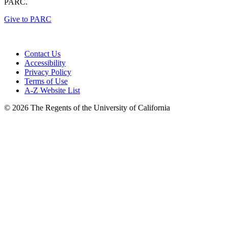
PARC.
Give to PARC
Contact Us
Accessibility
Privacy Policy
Terms of Use
A-Z Website List
© 2026 The Regents of the University of California