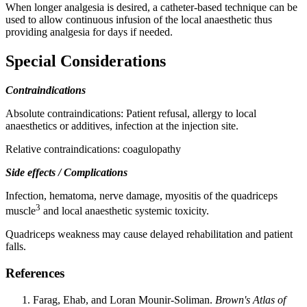
When longer analgesia is desired, a catheter-based technique can be
used to allow continuous infusion of the local anaesthetic thus
providing analgesia for days if needed.
Special Considerations
Contraindications
Absolute contraindications: Patient refusal, allergy to local
anaesthetics or additives, infection at the injection site.
Relative contraindications: coagulopathy
Side effects / Complications
Infection, hematoma, nerve damage, myositis of the quadriceps
3
muscle
and local anaesthetic systemic toxicity.
Quadriceps weakness may cause delayed rehabilitation and patient
falls.
References
Farag, Ehab, and Loran Mounir-Soliman.
Brown's Atlas of