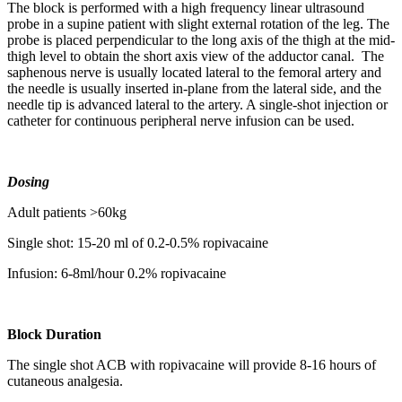
The block is performed with a high frequency linear ultrasound
probe in a supine patient with slight external rotation of the leg. The
probe is placed perpendicular to the long axis of the thigh at the mid-
thigh level to obtain the short axis view of the adductor canal. The
saphenous nerve is usually located lateral to the femoral artery and
the needle is usually inserted in-plane from the lateral side, and the
needle tip is advanced lateral to the artery. A single-shot injection or
catheter for continuous peripheral nerve infusion can be used.
Dosing
Adult patients >60kg
Single shot: 15-20 ml of 0.2-0.5% ropivacaine
Infusion: 6-8ml/hour 0.2% ropivacaine
Block Duration
The single shot ACB with ropivacaine will provide 8-16 hours of
cutaneous analgesia.