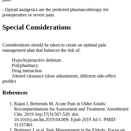
- Opioid analgesics are the preferred pharmacotherapy for
postoperative or severe pain.
Special Considerations
Considerations should be taken to create an optimal pain
management plan that balances the risk of:
Hypo/hyperactive delirium
Polypharmacy
Drug interaction
Altered clearance (dose adjustments, different side-effect
profile)
References
Rajan J, Behrends M. Acute Pain in Older Adults:
Recommendations for Assessment and Treatment. Anesthesiol
Clin. 2019 Sep;37(3):507-520. doi:
10.1016/j.anclin.2019.04.009. Epub 2019 Jul 1. PMID:
31337481.
Bettinger J, et al. Pain Management in the Elderly: Focus on