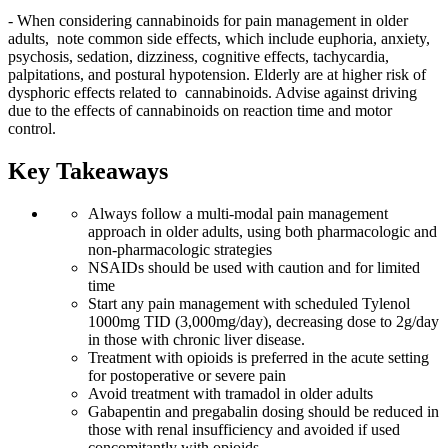
- When considering cannabinoids for pain management in older
adults, note common side effects, which include euphoria, anxiety,
psychosis, sedation, dizziness, cognitive effects, tachycardia,
palpitations, and postural hypotension. Elderly are at higher risk of
dysphoric effects related to cannabinoids. Advise against driving
due to the effects of cannabinoids on reaction time and motor
control.
Key Takeaways
Always follow a multi-modal pain management
approach in older adults, using both pharmacologic and
non-pharmacologic strategies
NSAIDs should be used with caution and for limited
time
Start any pain management with scheduled Tylenol
1000mg TID (3,000mg/day), decreasing dose to 2g/day
in those with chronic liver disease.
Treatment with opioids is preferred in the acute setting
for postoperative or severe pain
Avoid treatment with tramadol in older adults
Gabapentin and pregabalin dosing should be reduced in
those with renal insufficiency and avoided if used
concomitantly with opioids.