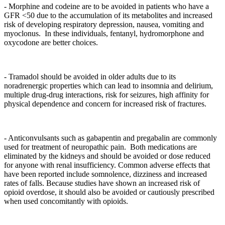
- Morphine and codeine are to be avoided in patients who have a
GFR <50 due to the accumulation of its metabolites and increased
risk of developing respiratory depression, nausea, vomiting and
myoclonus. In these individuals, fentanyl, hydromorphone and
oxycodone are better choices.
- Tramadol should be avoided in older adults due to its
noradrenergic properties which can lead to insomnia and delirium,
multiple drug-drug interactions, risk for seizures, high affinity for
physical dependence and concern for increased risk of fractures.
- Anticonvulsants such as gabapentin and pregabalin are commonly
used for treatment of neuropathic pain. Both medications are
eliminated by the kidneys and should be avoided or dose reduced
for anyone with renal insufficiency. Common adverse effects that
have been reported include somnolence, dizziness and increased
rates of falls. Because studies have shown an increased risk of
opioid overdose, it should also be avoided or cautiously prescribed
when used concomitantly with opioids.