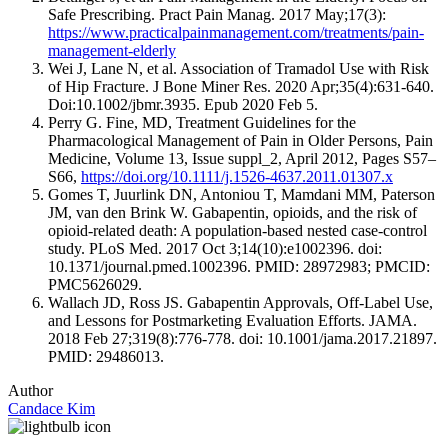
Safe Prescribing. Pract Pain Manag. 2017 May;17(3):
https://www.practicalpainmanagement.com/treatments/pain-
management-elderly
Wei J, Lane N, et al. Association of Tramadol Use with Risk
of Hip Fracture. J Bone Miner Res. 2020 Apr;35(4):631-640.
Doi:10.1002/jbmr.3935. Epub 2020 Feb 5.
Perry G. Fine, MD, Treatment Guidelines for the
Pharmacological Management of Pain in Older Persons, Pain
Medicine, Volume 13, Issue suppl_2, April 2012, Pages S57–
S66,
https://doi.org/10.1111/j.1526-4637.2011.01307.x
Gomes T, Juurlink DN, Antoniou T, Mamdani MM, Paterson
JM, van den Brink W. Gabapentin, opioids, and the risk of
opioid-related death: A population-based nested case-control
study. PLoS Med. 2017 Oct 3;14(10):e1002396. doi:
10.1371/journal.pmed.1002396. PMID: 28972983; PMCID:
PMC5626029.
Wallach JD, Ross JS. Gabapentin Approvals, Off-Label Use,
and Lessons for Postmarketing Evaluation Efforts. JAMA.
2018 Feb 27;319(8):776-778. doi: 10.1001/jama.2017.21897.
PMID: 29486013.
Author
Candace Kim