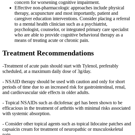
concern for worsening cognitive impairment.
Effective non-pharmacologic approaches include physical
therapy, acupuncture and most importantly, patient and
caregiver education interventions. Consider placing a referral
to a mental health clinician such as a psychiatrist,
psychologist, counselor, or integrated primary care specialist
who are able to provide cognitive behavioral therapy as a
means of treating acute or chronic pain.
Treatment Recommendations
-Treatment of acute pain should start with Tylenol, preferably
scheduled, at a maximum daily dose of 3g/day.
- NSAID therapy should be used with caution and only for short
periods of time due to an increased risk for gastrointestinal, renal,
and cardiovascular side effects in older adults.
- Topical NSAIDs such as diclofenac gel has been shown to be
efficacious in the treatment of arthritis with minimal risks associated
with systemic absorption.
- Consider other topical agents such as topical lidocaine patches and
capsaicin cream for treatment of neuropathic or musculoskeletal
pain.