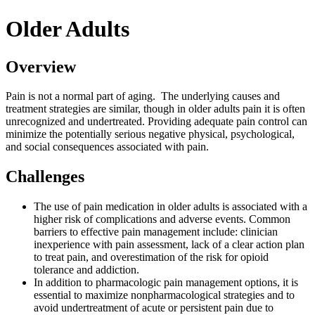
Older Adults
Overview
Pain is not a normal part of aging. The underlying causes and
treatment strategies are similar, though in older adults pain it is often
unrecognized and undertreated. Providing adequate pain control can
minimize the potentially serious negative physical, psychological,
and social consequences associated with pain.
Challenges
The use of pain medication in older adults is associated with a
higher risk of complications and adverse events. Common
barriers to effective pain management include: clinician
inexperience with pain assessment, lack of a clear action plan
to treat pain, and overestimation of the risk for opioid
tolerance and addiction.
In addition to pharmacologic pain management options, it is
essential to maximize nonpharmacological strategies and to
avoid undertreatment of acute or persistent pain due to