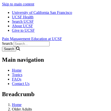
Skip to main content
University of California San Francisco
UCSF Health
Search UCSF
About UCSF
Give to UCSF
Pain Management Education at UCSF
Search
Main navigation
Home
Topics
FAQs
Contact Us
Breadcrumb
Home
Older Adults