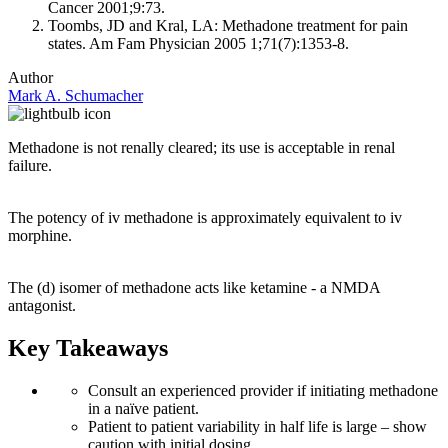
Cancer 2001;9:73.
Toombs, JD and Kral, LA: Methadone treatment for pain
states. Am Fam Physician 2005 1;71(7):1353-8.
Author
Mark A. Schumacher
Methadone is not renally cleared; its use is acceptable in renal
failure.
The potency of iv methadone is approximately equivalent to iv
morphine.
The (d) isomer of methadone acts like ketamine - a NMDA
antagonist.
Key Takeaways
Consult an experienced provider if initiating methadone
in a naïve patient.
Patient to patient variability in half life is large – show
caution with initial dosing.