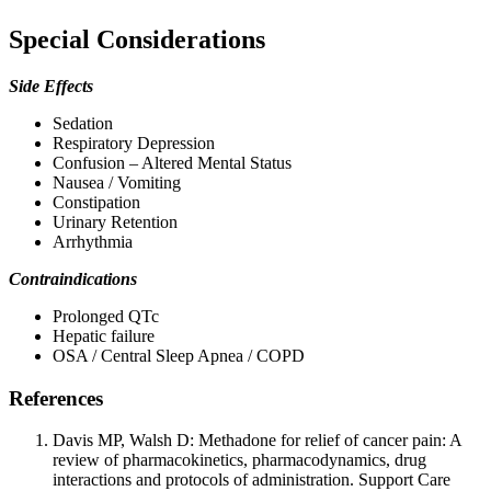
Special Considerations
Side Effects
Sedation
Respiratory Depression
Confusion – Altered Mental Status
Nausea / Vomiting
Constipation
Urinary Retention
Arrhythmia
Contraindications
Prolonged QTc
Hepatic failure
OSA / Central Sleep Apnea / COPD
References
Davis MP, Walsh D: Methadone for relief of cancer pain: A
review of pharmacokinetics, pharmacodynamics, drug
interactions and protocols of administration. Support Care