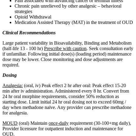
Pain associated with advancing cancer or terminal illness
Chronic pain unrelieved by other analgesic – behavioral
strategies
Opioid Withdrawal
Medication Assisted Therapy (MAT) in the treatment of OUD​
Clinical Recommendations
Large patient variability in Bioavailability, Binding and Metabolism
(half-life 13 - 100 hr)
Prescribe with caution
. Seek consultation early
if unfamiliar. Following initial dose(s) (loading period) maintenance
dose may be lower. Close monitoring and dose adjustments are
required.
Dosing
Analgesia:
(oral, iv) Peak effect 2 hr after oral: Peak effect 15-20
min after iv administration. Administered every 8 hr. Convert from
24 hr oral morphine requirements, consider 50% reduction as
starting dose. Limit initial 24 hr oral dosing not to exceed 60mg /
day when methadone naïve. Any provider can prescribe methadone
for analgesia.
MOUD
(oral) Maintain
once-daily
requirement (30-100+mg daily),
Provider licensure for outpatient induction and maintenance for
OUD.