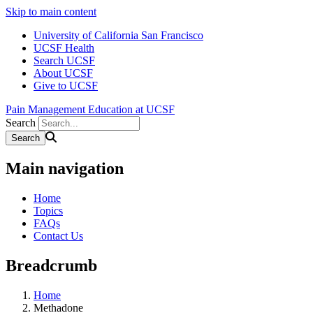
Skip to main content
University of California San Francisco
UCSF Health
Search UCSF
About UCSF
Give to UCSF
Pain Management Education at UCSF
Search
Main navigation
Home
Topics
FAQs
Contact Us
Breadcrumb
Home
Methadone