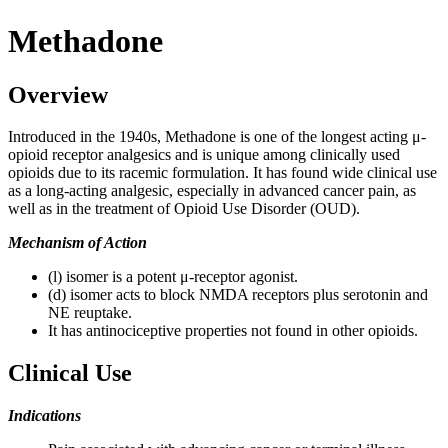
Methadone
Overview
Introduced in the 1940s, Methadone is one of the longest acting μ-
opioid receptor analgesics and is unique among clinically used
opioids due to its racemic formulation. It has found wide clinical use
as a long-acting analgesic, especially in advanced cancer pain, as
well as in the treatment of Opioid Use Disorder (OUD).
Mechanism of Action
(l) isomer is a potent μ-receptor agonist.
(d) isomer acts to block NMDA receptors plus serotonin and
NE reuptake.
It has antinociceptive properties not found in other opioids.
Clinical Use
Indications