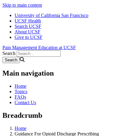
Skip to main content
University of California San Francisco
UCSF Health
Search UCSF
About UCSF
Give to UCSF
Pain Management Education at UCSF
Search
Main navigation
Home
Topics
FAQs
Contact Us
Breadcrumb
Home
Guidance For Opioid Discharge Prescribing