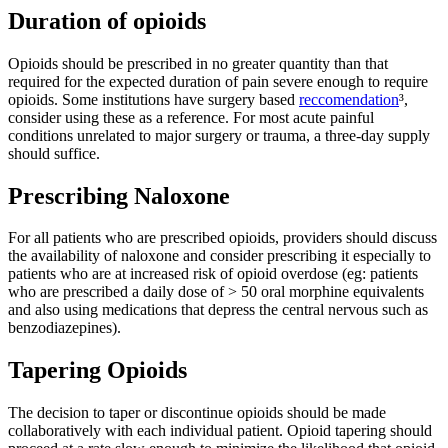
Duration of opioids
Opioids should be prescribed in no greater quantity than that
required for the expected duration of pain severe enough to require
opioids. Some institutions have surgery based
reccomendation
³,
consider using these as a reference. For most acute painful
conditions unrelated to major surgery or trauma, a three-day supply
should suffice.
Prescribing Naloxone
For all patients who are prescribed opioids, providers should discuss
the availability of naloxone and consider prescribing it especially to
patients who are at increased risk of opioid overdose (eg: patients
who are prescribed a daily dose of > 50 oral morphine equivalents
and also using medications that depress the central nervous such as
benzodiazepines).
Tapering Opioids
The decision to taper or discontinue opioids should be made
collaboratively with each individual patient. Opioid tapering should