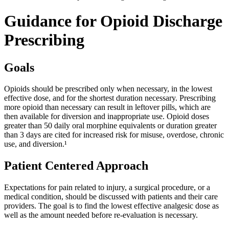
Guidance for Opioid Discharge
Prescribing
Goals
Opioids should be prescribed only when necessary, in the lowest
effective dose, and for the shortest duration necessary. Prescribing
more opioid than necessary can result in leftover pills, which are
then available for diversion and inappropriate use. Opioid doses
greater than 50 daily oral morphine equivalents or duration greater
than 3 days are cited for increased risk for misuse, overdose, chronic
use, and diversion.¹
Patient Centered Approach
Expectations for pain related to injury, a surgical procedure, or a
medical condition, should be discussed with patients and their care
providers. The goal is to find the lowest effective analgesic dose as
well as the amount needed before re-evaluation is necessary.