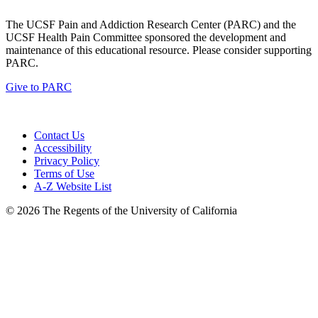
The UCSF Pain and Addiction Research Center (PARC) and the
UCSF Health Pain Committee sponsored the development and
maintenance of this educational resource. Please consider supporting
PARC.
Give to PARC
Contact Us
Accessibility
Privacy Policy
Terms of Use
A-Z Website List
© 2026 The Regents of the University of California