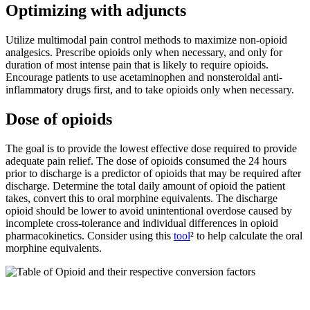
Optimizing with adjuncts
Utilize multimodal pain control methods to maximize non-opioid
analgesics. Prescribe opioids only when necessary, and only for
duration of most intense pain that is likely to require opioids.
Encourage patients to use acetaminophen and nonsteroidal anti-
inflammatory drugs first, and to take opioids only when necessary.
Dose of opioids
The goal is to provide the lowest effective dose required to provide
adequate pain relief. The dose of opioids consumed the 24 hours
prior to discharge is a predictor of opioids that may be required after
discharge. Determine the total daily amount of opioid the patient
takes, convert this to oral morphine equivalents. The discharge
opioid should be lower to avoid unintentional overdose caused by
incomplete cross-tolerance and individual differences in opioid
pharmacokinetics. Consider using this
tool
² to help calculate the oral
morphine equivalents.