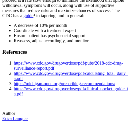
proceed at a rate slow enough to minimize the likelihood that opioid
withdrawal symptoms will occur, along with use of supportive
measures that reduce risks and maximize chances of success. The
CDC has a
guide
⁴ to tapering, and in general:
A decrease of 10% per month
Coordinate with a treatment expert
Ensure patient has psychosocial support
Reassess, adjust accordingly, and monitor
References
https://www.cdc.gov/drugoverdose/pdf/pubs/2018-cdc-drug-
surveillance-report.pdf
https://www.cdc.gov/drugoverdose/pdf/calculating_total_daily
a.pdf
https://michigan-open.org/prescribing-recommendations/
https://www.cdc.gov/drugoverdose/pdf/clinical_pocket_guide_t
a.pdf
Author
Erica Langnas