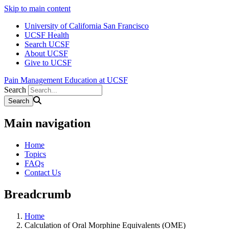
Skip to main content
University of California San Francisco
UCSF Health
Search UCSF
About UCSF
Give to UCSF
Pain Management Education at UCSF
Search
Main navigation
Home
Topics
FAQs
Contact Us
Breadcrumb
Home
Calculation of Oral Morphine Equivalents (OME)