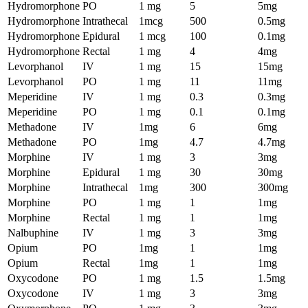
Hydromorphone
PO
1 mg
5
5mg
Hydromorphone
Intrathecal
1mcg
500
0.5mg
Hydromorphone
Epidural
1 mcg
100
0.1mg
Hydromorphone
Rectal
1 mg
4
4mg
Levorphanol
IV
1 mg
15
15mg
Levorphanol
PO
1 mg
11
11mg
Meperidine
IV
1 mg
0.3
0.3mg
Meperidine
PO
1 mg
0.1
0.1mg
Methadone
IV
1mg
6
6mg
Methadone
PO
1mg
4.7
4.7mg
Morphine
IV
1 mg
3
3mg
Morphine
Epidural
1 mg
30
30mg
Morphine
Intrathecal
1mg
300
300mg
Morphine
PO
1 mg
1
1mg
Morphine
Rectal
1 mg
1
1mg
Nalbuphine
IV
1 mg
3
3mg
Opium
PO
1mg
1
1mg
Opium
Rectal
1mg
1
1mg
Oxycodone
PO
1 mg
1.5
1.5mg
Oxycodone
IV
1 mg
3
3mg