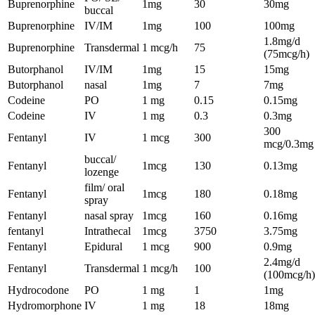
Buprenorphine
1mg
30
30mg
buccal
Buprenorphine
IV/IM
1mg
100
100mg
1.8mg/d
Buprenorphine
Transdermal
1 mcg/h
75
(75mcg/h)
Butorphanol
IV/IM
1mg
15
15mg
Butorphanol
nasal
1mg
7
7mg
Codeine
PO
1 mg
0.15
0.15mg
Codeine
IV
1 mg
0.3
0.3mg
300
Fentanyl
IV
1 mcg
300
mcg/0.3mg
buccal/
Fentanyl
1mcg
130
0.13mg
lozenge
film/ oral
Fentanyl
1mcg
180
0.18mg
spray
Fentanyl
nasal spray
1mcg
160
0.16mg
fentanyl
Intrathecal
1mcg
3750
3.75mg
Fentanyl
Epidural
1 mcg
900
0.9mg
2.4mg/d
Fentanyl
Transdermal
1 mcg/h
100
(100mcg/h)
Hydrocodone
PO
1 mg
1
1mg
Hydromorphone
IV
1 mg
18
18mg