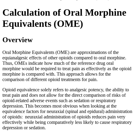
Calculation of Oral Morphine
Equivalents (OME)
Overview
Oral Morphine Equivalents (OME) are approximations of the
equianalgesic effects of other opioids compared to oral morphine.
Thus, OMEs indicate how much of the reference drug oral
morphine would be required to treat pain as effectively as the opioid
morphine is compared with. This approach allows for the
comparison of different opioid treatments for pain.
Opioid equivalence solely refers to analgesic potency, the ability to
treat pain and does not allow for the direct comparison of risks of
opioid-related adverse events such as sedation or respiratory
depression. This becomes most obvious when looking at the
equivalence factors for neuraxial (spinal and epidural) administration
of opioids: neuraxial administration of opioids reduces pain very
effectively while being comparatively less likely to cause respiratory
depression or sedation.