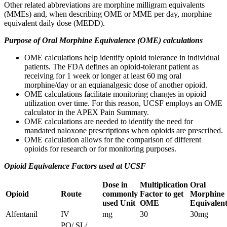
Other related abbreviations are morphine milligram equivalents
(MMEs) and, when describing OME or MME per day, morphine
equivalent daily dose (MEDD).
Purpose of Oral Morphine Equivalence (OME) calculations
OME calculations help identify opioid tolerance in individual
patients. The FDA defines an opioid-tolerant patient as
receiving for 1 week or longer at least 60 mg oral
morphine/day or an equianalgesic dose of another opioid.
OME calculations facilitate monitoring changes in opioid
utilization over time. For this reason, UCSF employs an OME
calculator in the APEX Pain Summary.
OME calculations are needed to identify the need for
mandated naloxone prescriptions when opioids are prescribed.
OME calculation allows for the comparison of different
opioids for research or for monitoring purposes.
Opioid Equivalence Factors used at UCSF​
Dose in
Multiplication
Oral
Opioid
Route
commonly
Factor to get
Morphine
used Unit
OME
Equivalent
Alfentanil
IV
mg
30
30mg
PO/ SL/