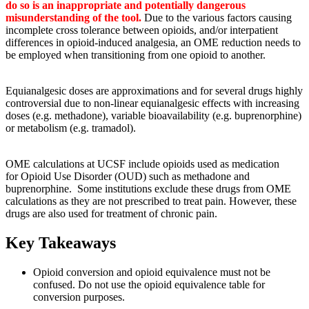
do so is an inappropriate and potentially dangerous
misunderstanding of the tool.
Due to the various factors causing
incomplete cross tolerance between opioids, and/or interpatient
differences in opioid-induced analgesia, an OME reduction needs to
be employed when transitioning from one opioid to another.
Equianalgesic doses are approximations and for several drugs highly
controversial due to non-linear equianalgesic effects with increasing
doses (e.g. methadone), variable bioavailability (e.g. buprenorphine)
or metabolism (e.g. tramadol).
OME calculations at UCSF include opioids used as medication
for Opioid Use Disorder (OUD) such as methadone and
buprenorphine. Some institutions exclude these drugs from OME
calculations as they are not prescribed to treat pain. However, these
drugs are also used for treatment of chronic pain.
Key Takeaways
Opioid conversion and opioid equivalence must not be
confused. Do not use the opioid equivalence table for
conversion purposes.