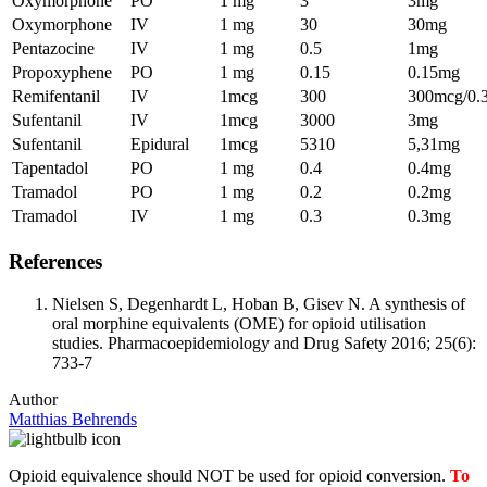
Oxymorphone
PO
1 mg
3
3mg
Oxymorphone
IV
1 mg
30
30mg
Pentazocine
IV
1 mg
0.5
1mg
Propoxyphene
PO
1 mg
0.15
0.15mg
Remifentanil
IV
1mcg
300
300mcg/0.
Sufentanil
IV
1mcg
3000
3mg
Sufentanil
Epidural
1mcg
5310
5,31mg
Tapentadol
PO
1 mg
0.4
0.4mg
Tramadol
PO
1 mg
0.2
0.2mg
Tramadol
IV
1 mg
0.3
0.3mg
References
Nielsen S, Degenhardt L, Hoban B, Gisev N. A synthesis of
oral morphine equivalents (OME) for opioid utilisation
studies. Pharmacoepidemiology and Drug Safety 2016; 25(6):
733-7
Author
Matthias Behrends
Opioid equivalence should NOT be used for opioid conversion.
To