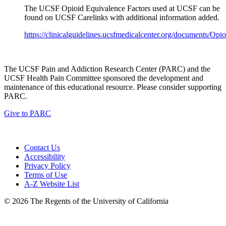
The UCSF Opioid Equivalence Factors used at UCSF can be
found on UCSF Carelinks with additional information added.
https://clinicalguidelines.ucsfmedicalcenter.org/documents/Op
The UCSF Pain and Addiction Research Center (PARC) and the
UCSF Health Pain Committee sponsored the development and
maintenance of this educational resource. Please consider supporting
PARC.
Give to PARC
Contact Us
Accessibility
Privacy Policy
Terms of Use
A-Z Website List
© 2026 The Regents of the University of California