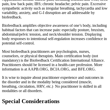
pain, low back pain; IBS; chronic headache; pelvic pain. Excessive
sympathetic activity such as irregular breathing, tachycardia and low
variability, anxiety, and G-I disruption are all addressable by
biofeedback.
Biofeedback amplifies objective awareness of one’s body, including
habitual factors that can increase pain: especially posture, bruxism,
abdominal/pelvic tension, and neck/shoulder tension. Displaying
body responses to intentional self-regulation increases confidence in
potential self-control.
Most biofeedback practitioners are psychologists, nurses,
counselors, or physical therapists. Main certification body (not
mandatory) is the Biofeedback Certification International Alliance.
Practitioners should be licensed in a health-care profession. More
information is at AAPB.ORG, BCIA.ORG, and BFE.ORG.
It is wise to inquire about practitioner experience and outcomes in
the disorder and in the modality being considered (muscle,
breathing, circulation, HRV, etc.) No practitioner is skilled in all
modalities or all disorders.
Special Considerations