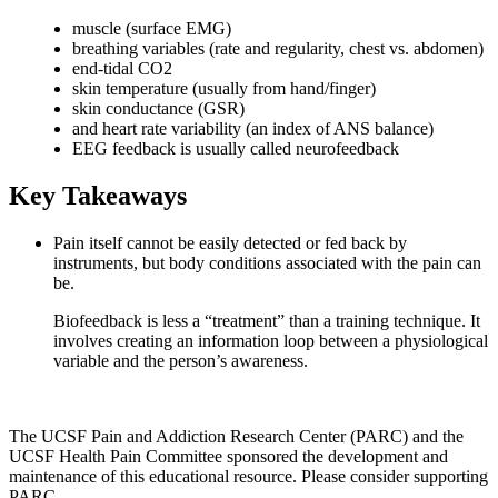
muscle (surface EMG)
breathing variables (rate and regularity, chest vs. abdomen)
end-tidal CO2
skin temperature (usually from hand/finger)
skin conductance (GSR)
and heart rate variability (an index of ANS balance)
EEG feedback is usually called neurofeedback
Key Takeaways
Pain itself cannot be easily detected or fed back by
instruments, but body conditions associated with the pain can
be.
Biofeedback is less a “treatment” than a training technique. It
involves creating an information loop between a physiological
variable and the person’s awareness.
The UCSF Pain and Addiction Research Center (PARC) and the
UCSF Health Pain Committee sponsored the development and
maintenance of this educational resource. Please consider supporting
PARC.