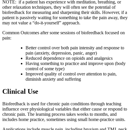
NOTE: if a patient has experience with meditation, breathing, or
other relaxation techniques, they will often see the potential of
biofeedback for measuring and sharpening their skills. However, if a
patient is passively waiting for something to take the pain away, they
may not value a “do-it-yourself” approach.
Common Outcomes after some sessions of biofeedback focused on
pain:
Better control over both pain intensity and response to
pain (anxiety, depression, panic, anger)
Reduced dependence on opioids and analgesics
Having something to practice and improve upon (body
control of some type)
Improved quality of control over attention to pain,
diminish anxiety and suffering
Clinical Use
Biofeedback is used for chronic pain conditions through teaching
influence over physiological variables that either cause or respond to
chronic pain. The learning process takes weeks to months, and
includes home practice, sometimes using small home-practice units.
Applications include muscle pain, including bruxism and TMJ, neck