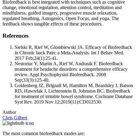
Biofeedback is best integrated with techniques such as cognitive
change, emotional regulation, attention control, meditation and
mindfulness, guided imagery, progressive muscle relaxation,
regulated breathing, Autogenics, Open Focus, and yoga. The
feedback shows tangible effects of these procedures.
References
Sielski R, Rief W, Glombiewski JA. Efficacy of Biofeedback
in Chronic back Pain: a Meta-Analysis. Int J Behav Med.
2017 Feb;24(1):25-41.
Nestoriuc Y, Martin A, Rief W, Andrasik F. Biofeedback
treatment for headache disorders: a comprehensive efficacy
review. Appl Psychophysiol Biofeedback. 2008
Sep;33(3):125-40.
Goldenberg JZ, Brignall M, Hamilton M, Beardsley J, Batson
RD, Hawrelak J, Lichtenstein B, Johnston BC. Biofeedback
for treatment of irritable bowel syndrome. Cochrane Database
Syst Rev. 2019 Nov 12;2019(11):CD012530.
Author
Chris Gilbert
The most common biofeedback modes are: