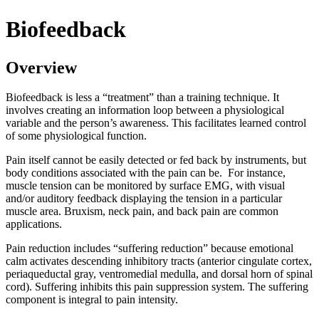
Biofeedback
Overview
Biofeedback is less a “treatment” than a training technique. It
involves creating an information loop between a physiological
variable and the person’s awareness. This facilitates learned control
of some physiological function.
Pain itself cannot be easily detected or fed back by instruments, but
body conditions associated with the pain can be. For instance,
muscle tension can be monitored by surface EMG, with visual
and/or auditory feedback displaying the tension in a particular
muscle area. Bruxism, neck pain, and back pain are common
applications.
Pain reduction includes “suffering reduction” because emotional
calm activates descending inhibitory tracts (anterior cingulate cortex,
periaqueductal gray, ventromedial medulla, and dorsal horn of spinal
cord). Suffering inhibits this pain suppression system. The suffering
component is integral to pain intensity.