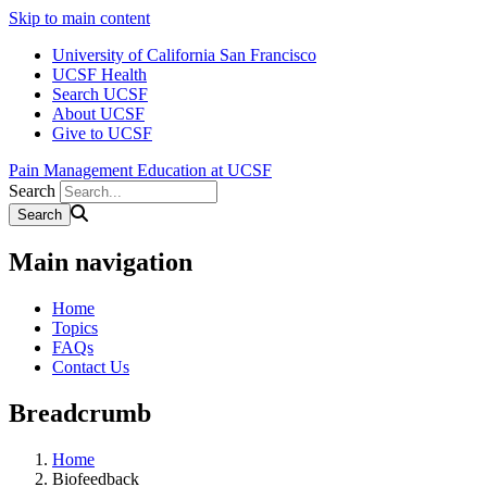
Skip to main content
University of California San Francisco
UCSF Health
Search UCSF
About UCSF
Give to UCSF
Pain Management Education at UCSF
Search
Main navigation
Home
Topics
FAQs
Contact Us
Breadcrumb
Home
Biofeedback