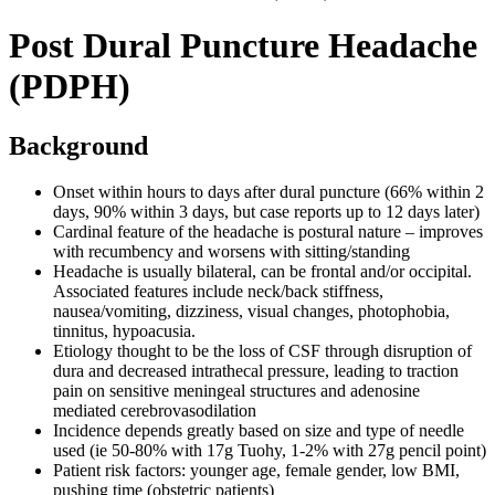
Post Dural Puncture Headache
(PDPH)
Background
Onset within hours to days after dural puncture (66% within 2
days, 90% within 3 days, but case reports up to 12 days later)
Cardinal feature of the headache is postural nature – improves
with recumbency and worsens with sitting/standing
Headache is usually bilateral, can be frontal and/or occipital.
Associated features include neck/back stiffness,
nausea/vomiting, dizziness, visual changes, photophobia,
tinnitus, hypoacusia.
Etiology thought to be the loss of CSF through disruption of
dura and decreased intrathecal pressure, leading to traction
pain on sensitive meningeal structures and adenosine
mediated cerebrovasodilation
Incidence depends greatly based on size and type of needle
used (ie 50-80% with 17g Tuohy, 1-2% with 27g pencil point)
Patient risk factors: younger age, female gender, low BMI,
pushing time (obstetric patients)