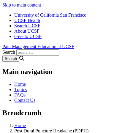
Skip to main content
University of California San Francisco
UCSF Health
Search UCSF
About UCSF
Give to UCSF
Pain Management Education at UCSF
Search
Main navigation
Home
Topics
FAQs
Contact Us
Breadcrumb
Home
Post Dural Puncture Headache (PDPH)