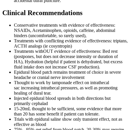
accidental dural puncture.
Clinical Recommendations
Conservative treatments with evidence of effectiveness:
NSAIDs, Acetaminophen, opioids, caffeine, abdominal
binders (uncomfortable, so rarely used),
Treatments with conflicting evidence of effectiveness: triptans,
ACTH analogs (ie cosyntropin)
Treatments withOUT evidence of effectiveness: Bed rest
(postpones, but does not decrease intensity or duration of
HA), Hydration (helpful if patient is dehydrated, but excess
fluid intake does not increase CSF production).
Epidural blood patch remains treatment of choice in severe
headache or cranial nerve involvement
Thought to work by tamponade effect on intrathecal
sac increasing intrathecal pressures, as well as promoting
healing of dural tear.
Injected epidural blood spreads in both directions but
primarily cephalad
15-20mL thought to be sufficient, some evidence that more
than 20 has some benefit if patient can tolerate.
Trials with epidural saline show only transient effect, not as
effective as blood
75% - 95% get relief from blood patch. 20-30% may require