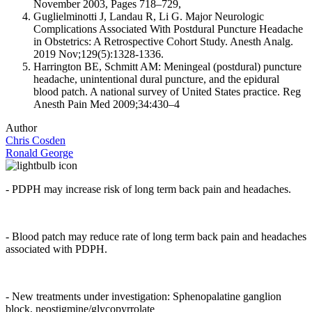
November 2003, Pages 718–729,
Guglielminotti J, Landau R, Li G. Major Neurologic
Complications Associated With Postdural Puncture Headache
in Obstetrics: A Retrospective Cohort Study. Anesth Analg.
2019 Nov;129(5):1328-1336.
Harrington BE, Schmitt AM: Meningeal (postdural) puncture
headache, unintentional dural puncture, and the epidural
blood patch. A national survey of United States practice. Reg
Anesth Pain Med 2009;34:430–4
Author
Chris Cosden
Ronald George
- PDPH may increase risk of long term back pain and headaches.
- Blood patch may reduce rate of long term back pain and headaches
associated with PDPH.
- New treatments under investigation: Sphenopalatine ganglion
block, neostigmine/glycopyrrolate