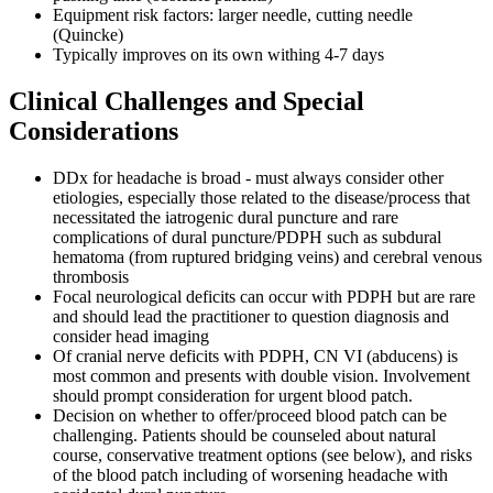
Equipment risk factors: larger needle, cutting needle
(Quincke)
Typically improves on its own withing 4-7 days
Clinical Challenges and Special
Considerations
DDx for headache is broad - must always consider other
etiologies, especially those related to the disease/process that
necessitated the iatrogenic dural puncture and rare
complications of dural puncture/PDPH such as subdural
hematoma (from ruptured bridging veins) and cerebral venous
thrombosis
Focal neurological deficits can occur with PDPH but are rare
and should lead the practitioner to question diagnosis and
consider head imaging
Of cranial nerve deficits with PDPH, CN VI (abducens) is
most common and presents with double vision. Involvement
should prompt consideration for urgent blood patch.
Decision on whether to offer/proceed blood patch can be
challenging. Patients should be counseled about natural
course, conservative treatment options (see below), and risks
of the blood patch including of worsening headache with