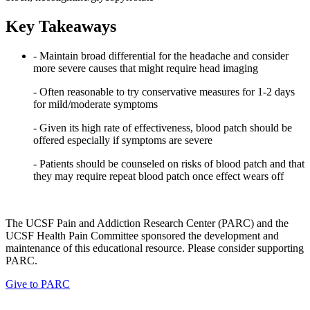
Key Takeaways
- Maintain broad differential for the headache and consider
more severe causes that might require head imaging
- Often reasonable to try conservative measures for 1-2 days
for mild/moderate symptoms
- Given its high rate of effectiveness, blood patch should be
offered especially if symptoms are severe
- Patients should be counseled on risks of blood patch and that
they may require repeat blood patch once effect wears off
The UCSF Pain and Addiction Research Center (PARC) and the
UCSF Health Pain Committee sponsored the development and
maintenance of this educational resource. Please consider supporting
PARC.
Give to PARC