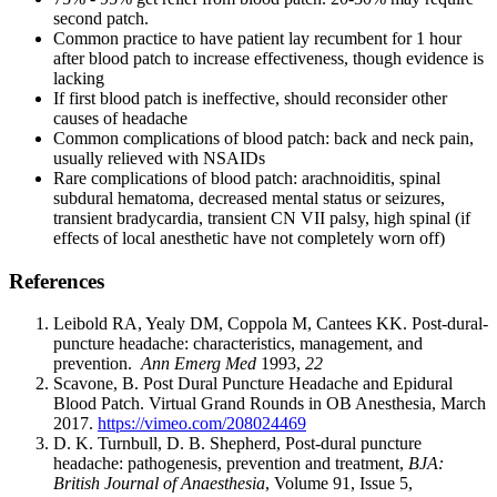
second patch.
Common practice to have patient lay recumbent for 1 hour
after blood patch to increase effectiveness, though evidence is
lacking
If first blood patch is ineffective, should reconsider other
causes of headache
Common complications of blood patch: back and neck pain,
usually relieved with NSAIDs
Rare complications of blood patch: arachnoiditis, spinal
subdural hematoma, decreased mental status or seizures,
transient bradycardia, transient CN VII palsy, high spinal (if
effects of local anesthetic have not completely worn off)
References
Leibold RA, Yealy DM, Coppola M, Cantees KK. Post‐dural‐
puncture headache: characteristics, management, and
prevention.
Ann Emerg Med
1993,
22
Scavone, B. Post Dural Puncture Headache and Epidural
Blood Patch. Virtual Grand Rounds in OB Anesthesia, March
2017.
https://vimeo.com/208024469
D. K. Turnbull, D. B. Shepherd, Post‐dural puncture
headache: pathogenesis, prevention and treatment,
BJA:
British Journal of Anaesthesia
, Volume 91, Issue 5,