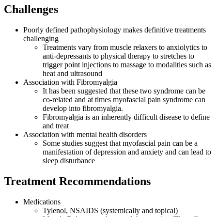
Challenges
Poorly defined pathophysiology makes definitive treatments
challenging
Treatments vary from muscle relaxers to anxiolytics to
anti-depressants to physical therapy to stretches to
trigger point injections to massage to modalities such as
heat and ultrasound
Association with Fibromyalgia
It has been suggested that these two syndrome can be
co-related and at times myofascial pain syndrome can
develop into fibromyalgia.
Fibromyalgia is an inherently difficult disease to define
and treat
Association with mental health disorders
Some studies suggest that myofascial pain can be a
manifestation of depression and anxiety and can lead to
sleep disturbance
Treatment Recommendations
Medications
Tylenol, NSAIDS (systemically and topical)