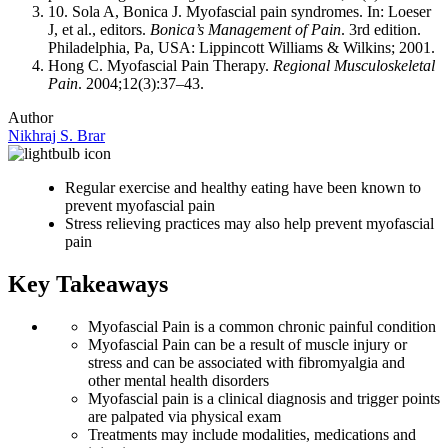
10. Sola A, Bonica J. Myofascial pain syndromes. In: Loeser
J, et al., editors.
Bonica’s Management of Pain
. 3rd edition.
Philadelphia, Pa, USA: Lippincott Williams & Wilkins; 2001.
Hong C. Myofascial Pain Therapy.
Regional Musculoskeletal
Pain
. 2004;12(3):37–43.
Author
Nikhraj S. Brar
Regular exercise and healthy eating have been known to
prevent myofascial pain
Stress relieving practices may also help prevent myofascial
pain
Key Takeaways
Myofascial Pain is a common chronic painful condition
Myofascial Pain can be a result of muscle injury or
stress and can be associated with fibromyalgia and
other mental health disorders
Myofascial pain is a clinical diagnosis and trigger points
are palpated via physical exam
Treatments may include modalities, medications and