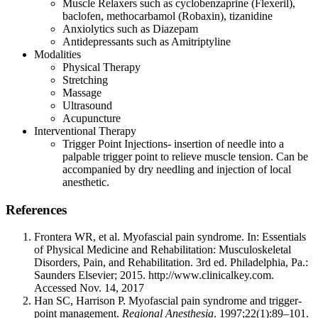
Muscle Relaxers such as cyclobenzaprine (Flexeril),
baclofen, methocarbamol (Robaxin), tizanidine
Anxiolytics such as Diazepam
Antidepressants such as Amitriptyline
Modalities
Physical Therapy
Stretching
Massage
Ultrasound
Acupuncture
Interventional Therapy
Trigger Point Injections- insertion of needle into a
palpable trigger point to relieve muscle tension. Can be
accompanied by dry needling and injection of local
anesthetic.
References
Frontera WR, et al. Myofascial pain syndrome. In: Essentials
of Physical Medicine and Rehabilitation: Musculoskeletal
Disorders, Pain, and Rehabilitation. 3rd ed. Philadelphia, Pa.:
Saunders Elsevier; 2015. http://www.clinicalkey.com.
Accessed Nov. 14, 2017
Han SC, Harrison P. Myofascial pain syndrome and trigger-
point management.
Regional Anesthesia
. 1997;22(1):89–101.