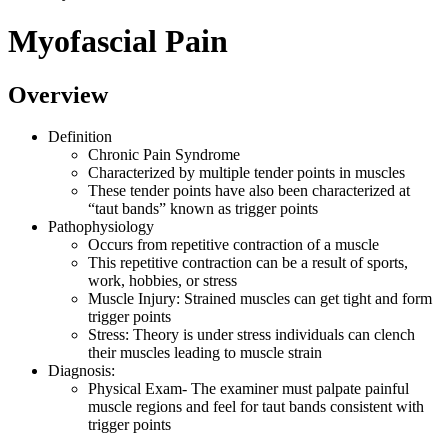
Myofascial Pain
Overview
Definition
Chronic Pain Syndrome
Characterized by multiple tender points in muscles
These tender points have also been characterized at
“taut bands” known as trigger points
Pathophysiology
Occurs from repetitive contraction of a muscle
This repetitive contraction can be a result of sports,
work, hobbies, or stress
Muscle Injury: Strained muscles can get tight and form
trigger points
Stress: Theory is under stress individuals can clench
their muscles leading to muscle strain
Diagnosis:
Physical Exam- The examiner must palpate painful
muscle regions and feel for taut bands consistent with
trigger points