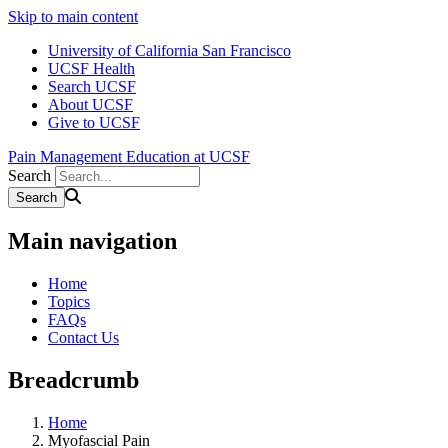
Skip to main content
University of California San Francisco
UCSF Health
Search UCSF
About UCSF
Give to UCSF
Pain Management Education at UCSF
Search
Main navigation
Home
Topics
FAQs
Contact Us
Breadcrumb
Home
Myofascial Pain